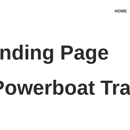
HOME
nding Page
Powerboat Tra