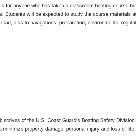
is for anyone who has taken a classroom boating course but
ls. Students will be expected to study the course materials 
road, aids to navigations, preparation, environmental regul
objectives of the U.S. Coast Guard’s Boating Safety Division
o minimize property damage, personal injury and loss of life