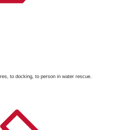
res, to docking, to person in water rescue.