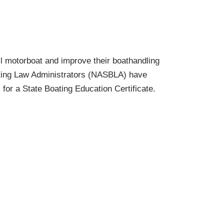
l motorboat and improve their boathandling
oating Law Administrators (NASBLA) have
for a State Boating Education Certificate.