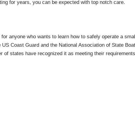
ing for years, you can be expected with top notch care.
 for anyone who wants to learn how to safely operate a smal
The US Coast Guard and the National Association of State B
of states have recognized it as meeting their requirements 