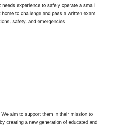
 needs experience to safely operate a small
at home to challenge and pass a written exam
ations, safety, and emergencies
. We aim to support them in their mission to
 by creating a new generation of educated and