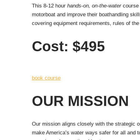
This 8-12 hour
hands-on, on-the-water
course 
motorboat and improve their boathandling skil
covering equipment requirements, rules of the 
Cost: $495
book course
OUR MISSION
Our mission aligns closely with the strategic 
make America’s water ways safer for all and t