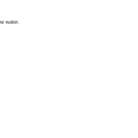
he water.