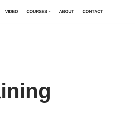
VIDEO
COURSES
ABOUT
CONTACT
ining