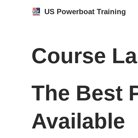
US Powerboat Training
Skip
to
content
Course La
The Best 
Available