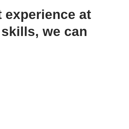
t experience at
skills, we can