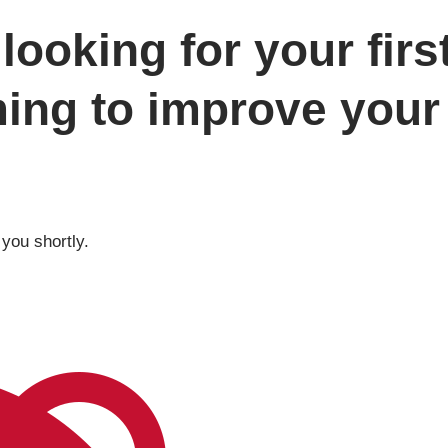
looking for your firs
ming to improve your 
 you shortly.