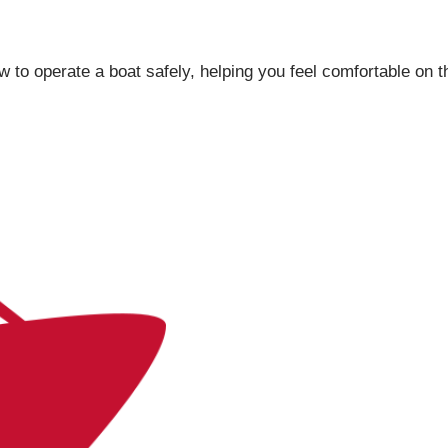
ow to operate a boat safely, helping you feel comfortable on t