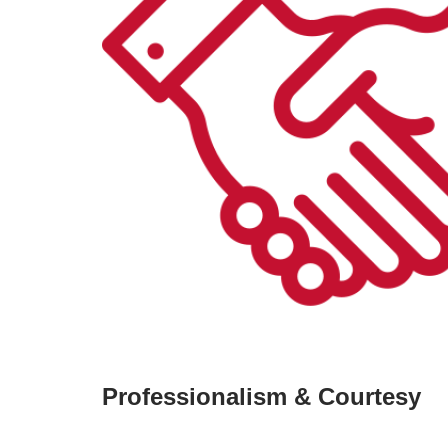
Professionalism & Courtesy