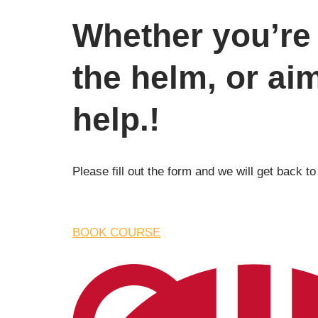
Whether you’re 
the helm, or ai
help.!
Please fill out the form and we will get back to
BOOK COURSE