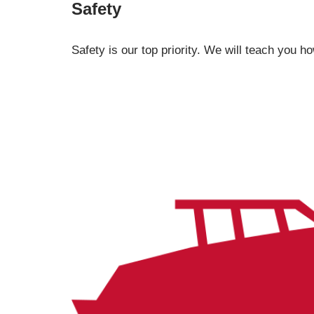
Safety
Safety is our top priority. We will teach you h