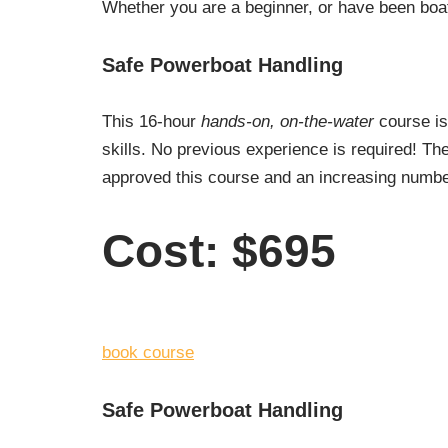
Whether you are a beginner, or have been boat
Safe Powerboat Handling
This 16-hour
hands-on, on-the-water
course is
skills. No previous experience is required! 
approved this course and an increasing number 
Cost: $695
book course
Safe Powerboat Handling