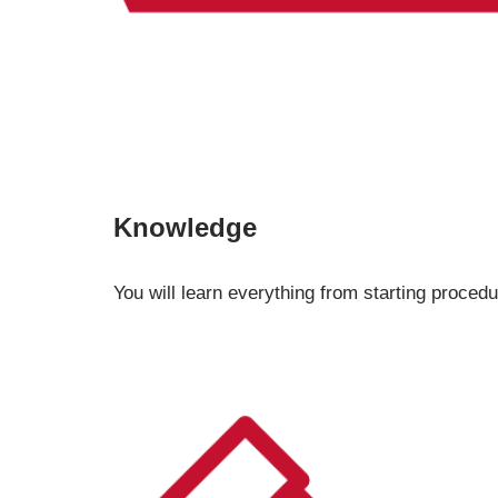
Knowledge
You will learn everything from starting procedu