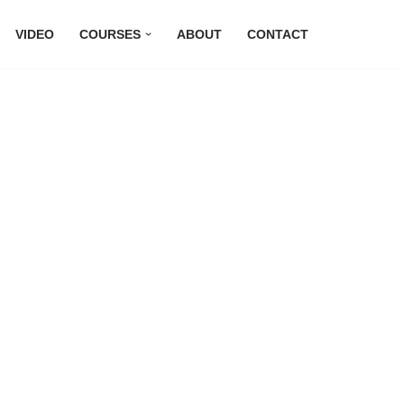
VIDEO
COURSES
ABOUT
CONTACT