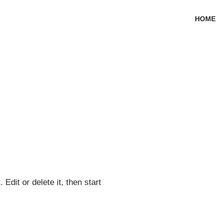
HOME
Edit or delete it, then start