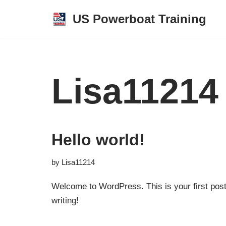
US Powerboat Training
Skip
to
content
Lisa11214
Hello world!
by
Lisa11214
Welcome to WordPress. This is your first post. 
writing!